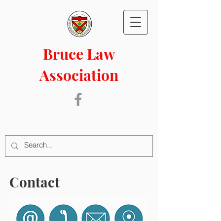
Bruce Law
Association
Contact