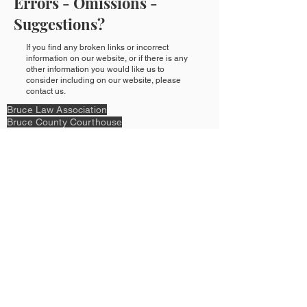
Errors - Omissions -
Suggestions?
If you find any broken links or incorrect
information on our website, or if there is any
other information you would like us to
consider including on our website, please
contact us.
Bruce Law Association
Bruce County Courthouse
207 Cayley St,
PO Box 818
Walkerton ON N0G 2V0
>>Directions
P:
519-881-2384
or
1-866-486-4365
E:
bruce.law.assoc@gmail.com
Legal:
Privacy Policy & Terms of Use
Content Copyright © 2023 by Bruce Law
Association &
Design Copyright © 2023 by Kant & Rider.
Proudly created with
Wix.com