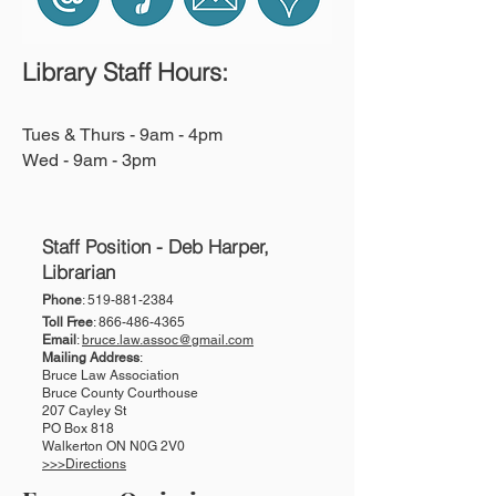
Library Staff Hours:
Tues & Thurs - 9am - 4pm
Wed - 9am - 3pm
Staff Position - Deb Harper,
Librarian
Phone
:
519-881-2384
Toll Free
:
866-486-4365
Email
:
bruce.law.assoc@gmail.com
Mailing Address
:
Bruce Law Association
Bruce County Courthouse
207 Cayley St
PO Box 818
Walkerton ON N0G 2V0
>>>Directions