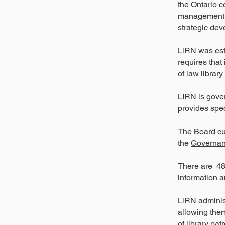
the Ontario c
management a
strategic dev
LiRN was est
requires that
of law librar
LIRN is gover
provides spec
The Board cu
the
Governan
There are 48 
information a
LiRN administ
allowing them
of library pa