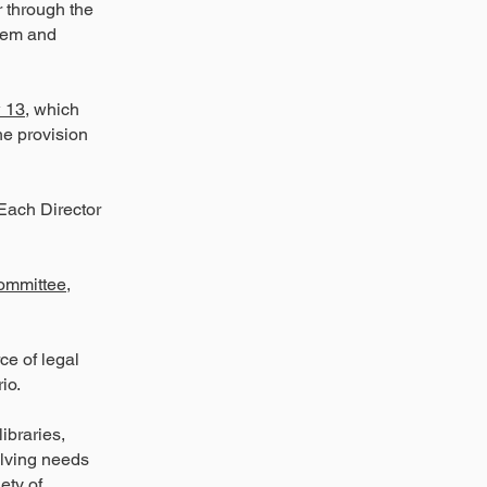
r through the
stem and
 13
, which
he provision
 Each Director
ommittee
,
ce of legal
io.
ibraries,
olving needs
ety of