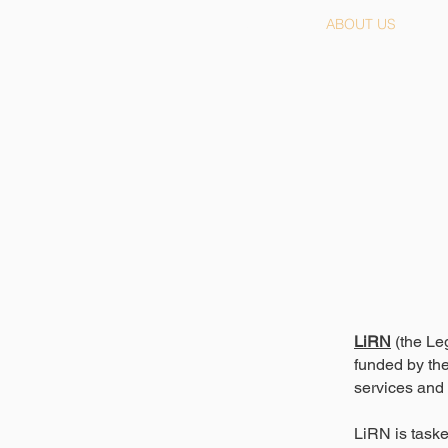
HOME
ABOUT US
LiRN
(the Le
funded by the
services and 
LiRN is taske