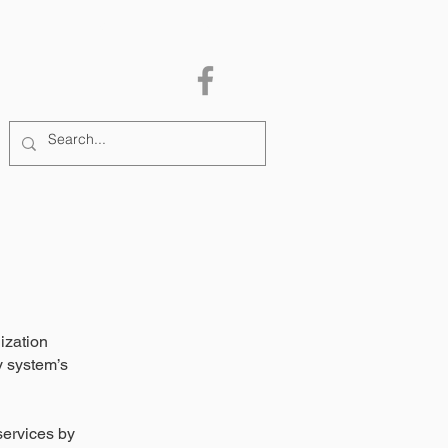
MEMBERSHIP
More
ization
y system’s
services by