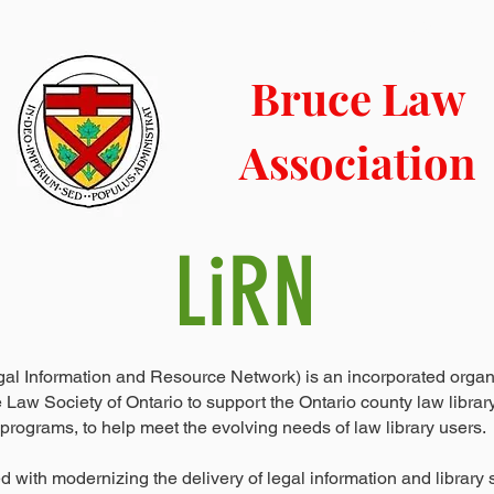
LIBRARY
CONTACT
COURT INFO
NEWS BLOG
Bruce Law
Association
LiRN
gal Information and Resource Network) is an incorporated organ
 Law Society of Ontario to support the Ontario county law librar
programs, to help meet the evolving needs of law library users.
d with modernizing the delivery of legal information and library 