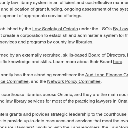
ounty law library system in an efficient and cost-effective manne
nd allocation of grant funding, ongoing assessment of the sy
elopment of appropriate service offerings.
ablished by the
Law Society of Ontario
under the LSO’s
By-Law
 it create a corporation to establish and administer a system for t
y services and programs by county law libraries.
ned by an externally recruited, skills-based Board of Directors.
ific knowledge and skills. Learn more about their Board
here
.
rrently has three standing committees: the
Audit and Finance C
ce Committee
, and the
Network Policy Committee
.
courthouse libraries across Ontario, and they are the main sour
nd law library services for most of the practicing lawyers in Ontar
ers grants and provides strategic leadership to the courthouse l
 to provide up-to-date resources and services that meet the ev
trons (our lawyers), working with their shareholders, the
Law Soci