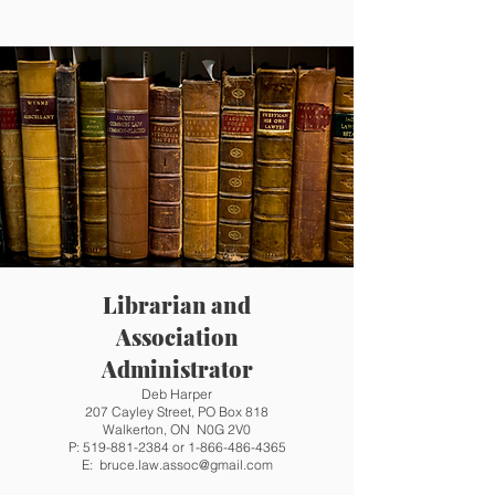
Librarian and
Association
Administrator
Deb Harper
207 Cayley Street, PO Box 818
Walkerton, ON N0G 2V0
P:
519-881-2384
or
1-866-486-4365
E:
bruce.law.assoc@gmail.com