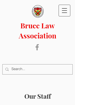
Bruce Law
Association
Our Staff