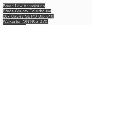
Bruce Law Association
Bruce County Courthouse
207 Cayley St,
PO Box 818
Walkerton ON N0G 2V0
>>Directions
P:
519-881-2384
or
1-866-486-4365
E:
bruce.law.assoc@gmail.com
Legal:
Privacy Policy & Terms of Use
Content Copyright © 2023 by Bruce Law
Association &
Design Copyright © 2023 by Kant & Rider.
Proudly created with
Wix.com