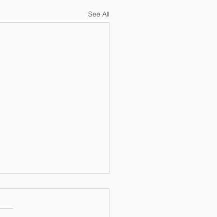
See All