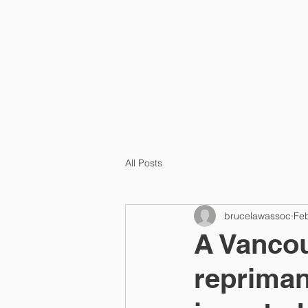
HOME
ABOUT US
All Posts
brucelawassoc
Fe
A Vancou
repriman