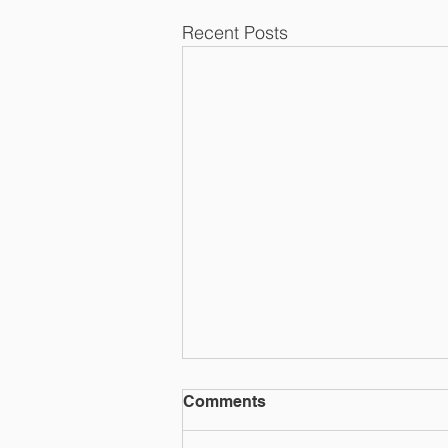
Recent Posts
Comments