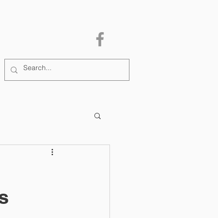
MEMBERSHIP
More
s