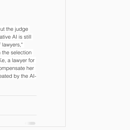
ut the judge 
ve AI is still 
 lawyers," 
the selection 
e, a lawyer for 
 compensate her 
reated by the AI-