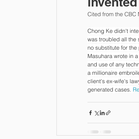
invente
Cited from the CBC M
Chong Ke didn't inte
was troubled all the 
no substitute for the
Masuhara wrote in a 
and use of any techno
a millionaire embroi
client's ex-wife's la
generated cases. 
Re