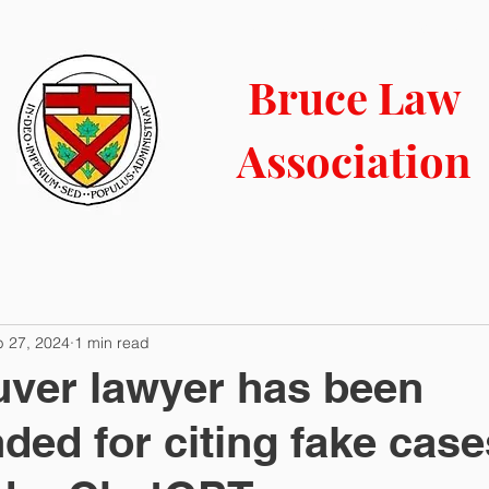
LIBRARY
CONTACT
COURT INFO
NEWS BLOG
Bruce Law
Association
b 27, 2024
1 min read
ver lawyer has been
ded for citing fake case