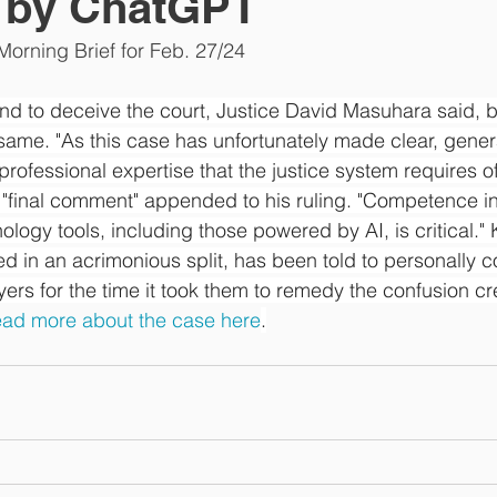
d by ChatGPT
orning Brief for Feb. 27/24
nd to deceive the court, Justice David Masuhara said, b
same. "As this case has unfortunately made clear, generati
 professional expertise that the justice system requires of
"final comment" appended to his ruling. "Competence in 
logy tools, including those powered by AI, is critical." K
led in an acrimonious split, has been told to personally
wyers for the time it took them to remedy the confusion c
ad more about the case here
.