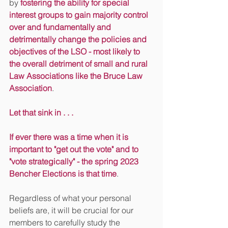
by 
fostering the ability for special 
interest groups to gain majority control 
over and fundamentally and 
detrimentally change the policies and 
objectives of the LSO - most likely to 
the overall detriment of small and rural 
Law Associations like the Bruce Law 
Association
.
Let that sink in . . . 
If ever there was a time when it is 
important to "get out the vote" and to 
"vote strategically" - the spring 2023 
Bencher Elections is that time
.
Regardless of what your personal 
beliefs are, it will be crucial for our 
members to carefully study the 