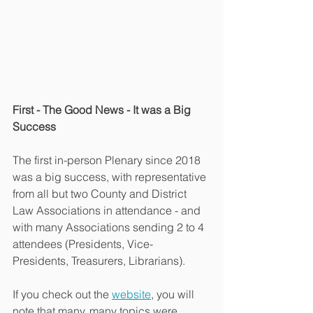
First - The Good News - It was a Big 
Success
The first in-person Plenary since 2018 
was a big success, with representative 
from all but two County and District 
Law Associations in attendance - and 
with many Associations sending 2 to 4 
attendees (Presidents, Vice-
Presidents, Treasurers, Librarians).
If you check out the 
website
, you will 
note that many, many topics were 