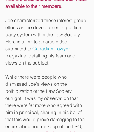
available to their members
. 
Joe characterized these interest group 
efforts as the development a political 
party system within the Law Society. 
Here is a link to an article Joe 
submitted to 
Canadian Lawyer
magazine, detailing his fears and 
views on the subject.
While there were people who 
dismissed Joe's views on the 
politicization of the Law Society 
outright, it was my observation that 
there were far more who agreed with 
him in principal, sharing in his belief 
that this would prove damaging to the 
entire fabric and makeup of the LSO, 