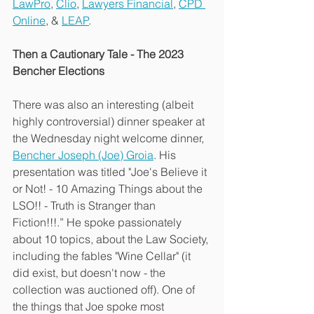
LawPro
, 
Clio
, 
Lawyers Financial
, 
CPD 
Online
, & 
LEAP
.
Then a Cautionary Tale - The 2023 
Bencher Elections
There was also an interesting (albeit 
highly controversial) dinner speaker at 
the Wednesday night welcome dinner, 
Bencher Joseph (Joe) Groia
. His 
presentation was titled "Joe's Believe it 
or Not! - 10 Amazing Things about the 
LSO!! - Truth is Stranger than 
Fiction!!!.” He spoke passionately 
about 10 topics, about the Law Society, 
including the fables "Wine Cellar" (it 
did exist, but doesn't now - the 
collection was auctioned off). One of 
the things that Joe spoke most 