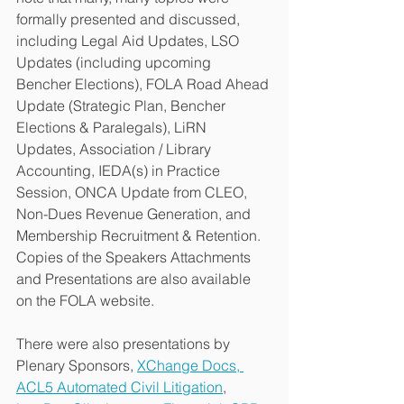
formally presented and discussed, 
including Legal Aid Updates, LSO 
Updates (including upcoming 
Bencher Elections), FOLA Road Ahead 
Update (Strategic Plan, Bencher 
Elections & Paralegals), LiRN 
Updates, Association / Library 
Accounting, IEDA(s) in Practice 
Session, ONCA Update from CLEO, 
Non-Dues Revenue Generation, and 
Membership Recruitment & Retention. 
Copies of the Speakers Attachments 
and Presentations are also available 
on the FOLA website. 
There were also presentations by 
Plenary Sponsors, 
XChange Docs, 
ACL5 Automated Civil Litigation
, 