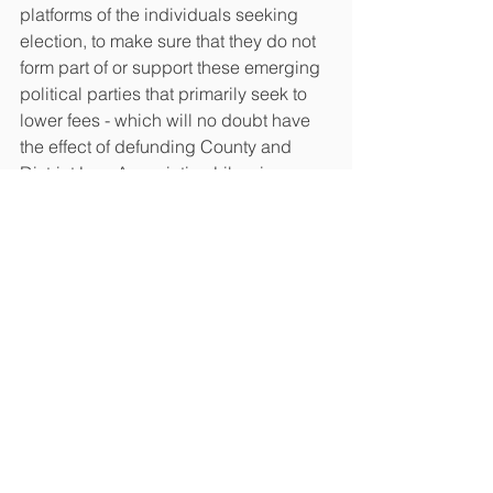
platforms of the individuals seeking 
election, to make sure that they do not 
form part of or support these emerging 
political parties that primarily seek to 
lower fees - which will no doubt have 
the effect of defunding County and 
District Law Association Libraries, 
Resources and other programs that 
keep our rural members on a more 
level playing field with our large-firm 
urban colleagues.
See All
Recent Posts