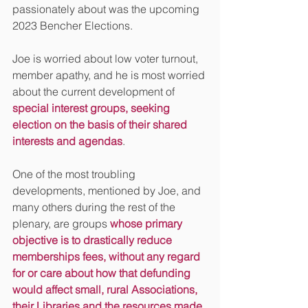
passionately about was the upcoming 
2023 Bencher Elections.
Joe is worried about low voter turnout, 
member apathy, and he is most worried 
about the current development of 
special interest groups, seeking 
election on the basis of their shared 
interests and agendas
. 
One of the most troubling 
developments, mentioned by Joe, and 
many others during the rest of the 
plenary, are groups 
whose primary 
objective is to drastically reduce 
memberships fees, without any regard 
for or care about how that defunding 
would affect small, rural Associations, 
their Libraries and the resources made 