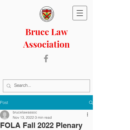
Bruce Law
Association
Post
brucelawassoc
Nov 13, 2022
3 min read
FOLA Fall 2022 Plenary