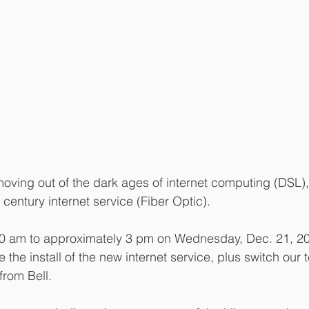
moving out of the dark ages of internet computing (DSL), 
century internet service (Fiber Optic).
0 am to approximately 3 pm on Wednesday, Dec. 21, 20
the install of the new internet service, plus switch our
from Bell.