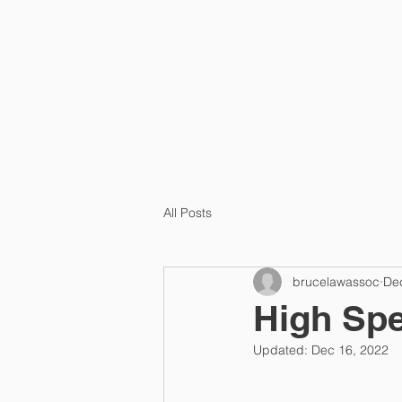
HOME
ABOUT US
All Posts
brucelawassoc
De
High Spe
Updated:
Dec 16, 2022