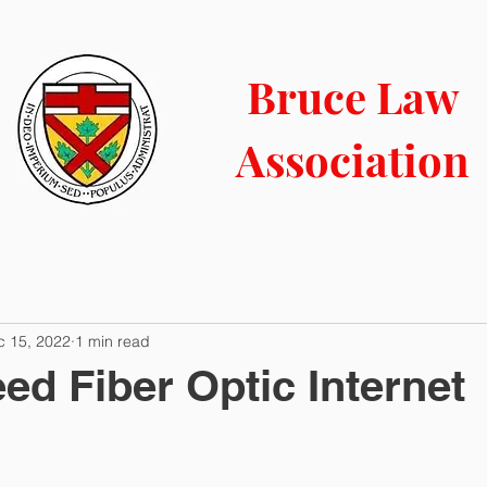
LIBRARY
CONTACT
COURT INFO
NEWS BLOG
Bruce Law
Association
c 15, 2022
1 min read
ed Fiber Optic Internet