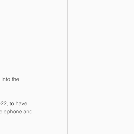
into the 
22, to have 
 telephone and 