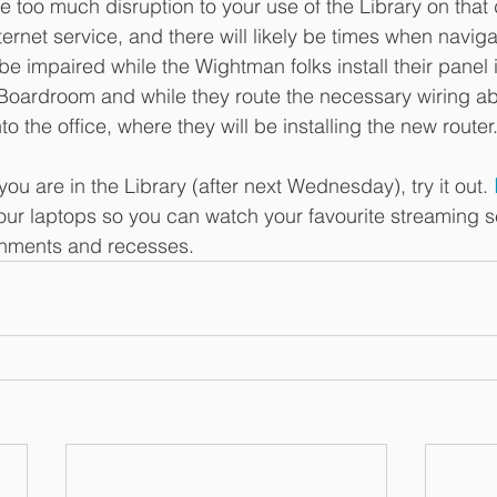
 too much disruption to your use of the Library on that 
nternet service, and there will likely be times when navig
 impaired while the Wightman folks install their panel in
 Boardroom and while they route the necessary wiring a
o the office, where they will be installing the new router
 you are in the Library (after next Wednesday), try it out. 
your laptops so you can watch your favourite streaming s
rnments and recesses. 