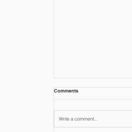
Comments
RANGEFINDR
Write a comment...