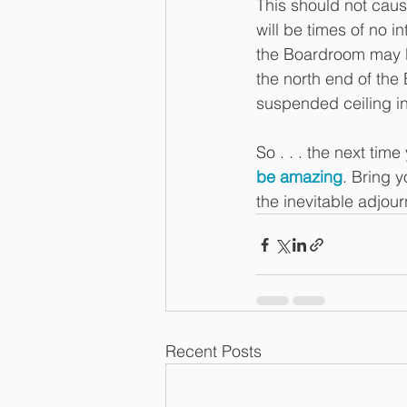
This should not cause
will be times of no i
the Boardroom may be
the north end of the
suspended ceiling int
So . . . the next time
be amazing
. Bring 
the inevitable adjou
Recent Posts