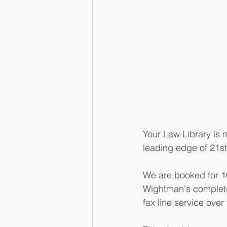
Your Law Library is 
leading edge of 21st 
We are booked for 1
Wightman's complete 
fax line service over 