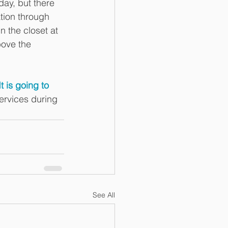
day, but there 
ation through 
 the closet at 
bove the 
.
It is going to 
ervices during 
See All