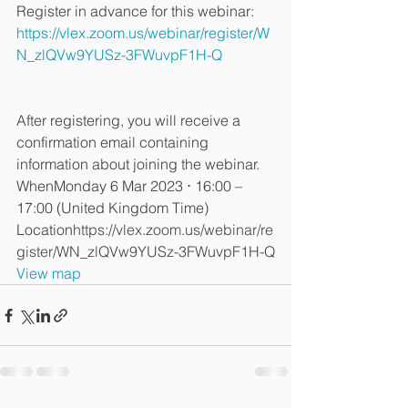
Register in advance for this webinar:
https://vlex.zoom.us/webinar/register/W
N_zlQVw9YUSz-3FWuvpF1H-Q
After registering, you will receive a 
confirmation email containing 
information about joining the webinar.
WhenMonday 6 Mar 2023 ⋅ 16:00 – 
17:00 (United Kingdom Time)
Location
https://vlex.zoom.us/webinar/re
gister/WN_zlQVw9YUSz-3FWuvpF1H-Q
View map