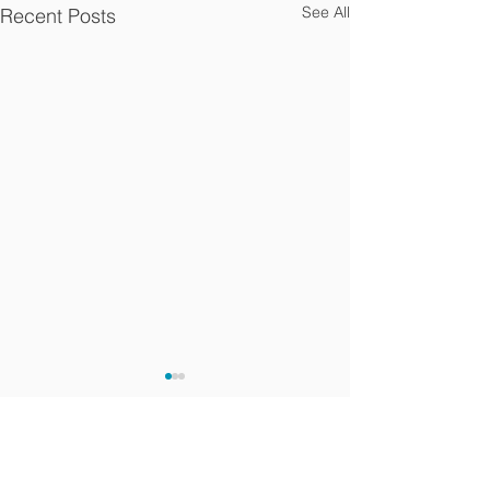
See All
Recent Posts
Comments