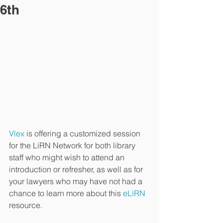
6th
Vlex
 is offering a customized session 
for the LiRN Network for both library 
staff who might wish to attend an 
introduction or refresher, as well as for 
your lawyers who may have not had a 
chance to learn more about this
 eLiRN
resource.