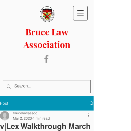
Bruce Law
Association
Post
brucelawassoc
Mar 2, 2023
1 min read
v|Lex Walkthrough March