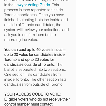
in the 
Lawyer Voting Guide
. This 
process is then repeated for inside 
Toronto candidates. Once you have 
finished selecting both the inside and 
outside of Toronto candidates, the 
system will review your selections and 
ask you to confirm them before 
recording the votes.
You can cast up to 40 votes in total – 
up to 20 votes for candidates inside 
Toronto and up to 20 votes for 
candidates outside of Toronto
. The 
ballot is separated into two sections. 
One section lists candidates from 
inside Toronto. The other section lists 
candidates from outside of Toronto.
YOUR ACCESS CODE TO VOTE: 
Eligible voters who do not receive their 
control number must contact 