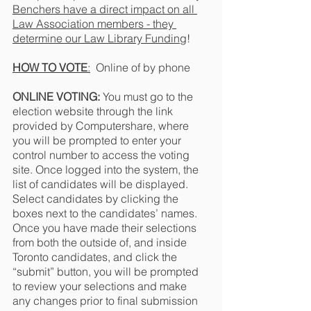
Benchers have a direct impact on all 
Law Association members - they 
determine our Law Library Funding
!
HOW TO VOTE
:
  Online of by phone
ONLINE VOTING: 
You must go to the 
election website through the link 
provided by Computershare, where 
you will be prompted to enter your 
control number to access the voting 
site. Once logged into the system, the 
list of candidates will be displayed.  
Select candidates by clicking the 
boxes next to the candidates’ names. 
Once you have made their selections 
from both the outside of, and inside 
Toronto candidates, and click the 
“submit” button, you will be prompted 
to review your selections and make 
any changes prior to final submission 