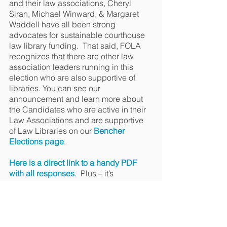
and their law associations, Cheryl 
Siran, Michael Winward, & Margaret 
Waddell have all been strong 
advocates for sustainable courthouse 
law library funding.  That said, FOLA 
recognizes that there are other law 
association leaders running in this 
election who are also supportive of 
libraries. You can see our 
announcement and learn more about 
the Candidates who are active in their 
Law Associations and are supportive 
of Law Libraries on our 
Bencher 
Elections page
. 
Here is a direct link to a handy PDF 
with all responses
.  Plus – it’s 
hyperlinked to direct you to any region 
you choose. 