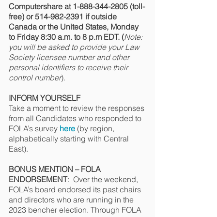
Computershare at 1-888-344-2805 (toll-
free) or 514-982-2391 if outside 
Canada or the United States, Monday 
to Friday 8:30 a.m. to 8 p.m EDT. (
Note: 
you will be asked to provide your Law 
Society licensee number and other 
personal identifiers to receive their 
control number
).
INFORM YOURSELF
Take a moment to review the responses 
from all Candidates who responded to 
FOLA’s survey 
here
 (by region, 
alphabetically starting with Central 
East).
BONUS MENTION – FOLA 
ENDORSEMENT
:  Over the weekend, 
FOLA’s board endorsed its past chairs 
and directors who are running in the 
2023 bencher election. Through FOLA 