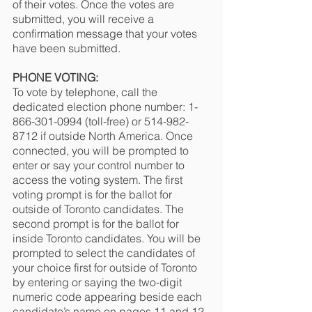
of their votes. Once the votes are 
submitted, you will receive a 
confirmation message that your votes 
have been submitted.
PHONE VOTING:
To vote by telephone, call the 
dedicated election phone number: 1-
866-301-0994 (toll-free) or 514-982-
8712 if outside North America. Once 
connected, you will be prompted to 
enter or say your control number to 
access the voting system. The first 
voting prompt is for the ballot for 
outside of Toronto candidates. The 
second prompt is for the ballot for 
inside Toronto candidates. You will be 
prompted to select the candidates of 
your choice first for outside of Toronto 
by entering or saying the two-digit 
numeric code appearing beside each 
candidate’s name on pages 11 and 12 