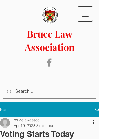
Bruce Law
Association
Post
brucelawassoc
Apr 19, 2023
3 min read
Voting Starts Today