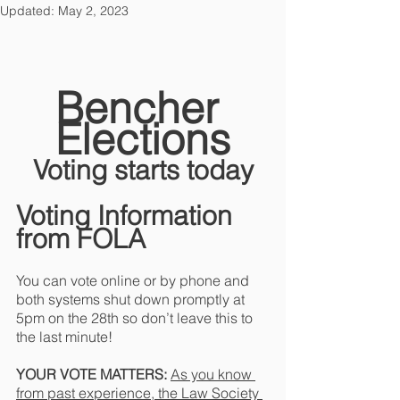
Updated:
May 2, 2023
Bencher 
Elections
Voting starts today
Voting Information 
from FOLA
You can vote online or by phone and 
both systems shut down promptly at 
5pm on the 28th so don’t leave this to 
the last minute!
YOUR VOTE MATTERS: 
As you know 
from past experience, the Law Society 